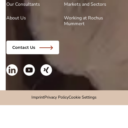
Our Consultants
Markets and Sectors
About Us
Working at Rochus
Mummert
Contact Us
Imprint
Privacy Policy
Cookie Settings