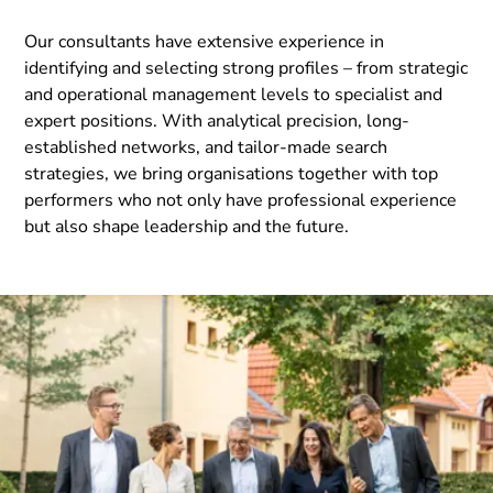
Our consultants have extensive experience in
identifying and selecting strong profiles – from strategic
and operational management levels to specialist and
expert positions. With analytical precision, long-
established networks, and tailor-made search
strategies, we bring organisations together with top
performers who not only have professional experience
but also shape leadership and the future.