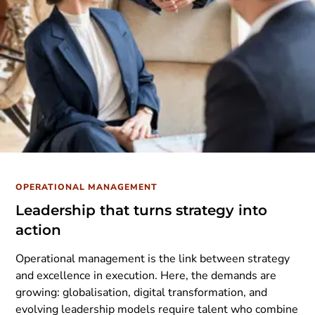
OPERATIONAL MANAGEMENT
Leadership that turns strategy into
action
Operational management is the link between strategy
and excellence in execution. Here, the demands are
growing: globalisation, digital transformation, and
evolving leadership models require talent who combine