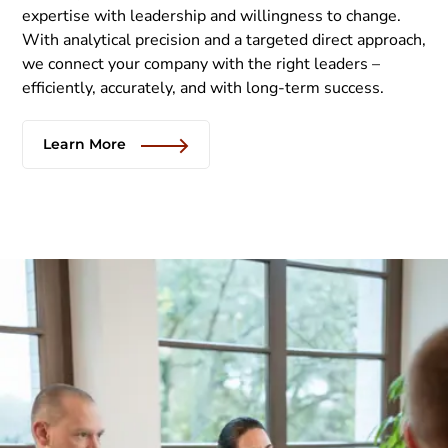
expertise with leadership and willingness to change.
With analytical precision and a targeted direct approach,
we connect your company with the right leaders –
efficiently, accurately, and with long-term success.
Learn More