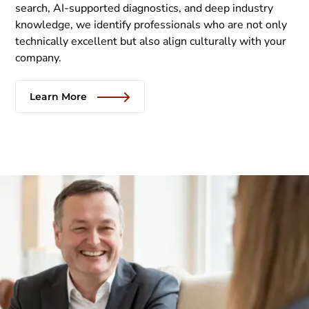
search, AI-supported diagnostics, and deep industry
knowledge, we identify professionals who are not only
technically excellent but also align culturally with your
company.
Learn More