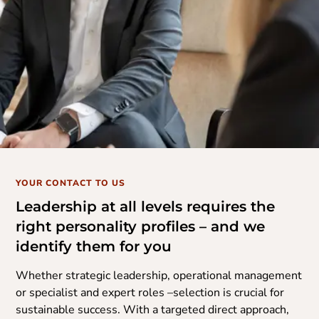
YOUR CONTACT TO US
Leadership at all levels requires the
right personality profiles – and we
identify them for you
Whether strategic leadership, operational management
or specialist and expert roles –selection is crucial for
sustainable success. With a targeted direct approach,