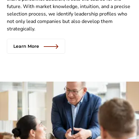
future. With market knowledge, intuition, and a precise
selection process, we identify leadership profiles who
not only lead companies but also develop them
strategically.
Learn More