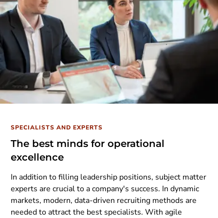
SPECIALISTS AND EXPERTS
The best minds for operational
excellence
In addition to filling leadership positions, subject matter
experts are crucial to a company's success. In dynamic
markets, modern, data-driven recruiting methods are
needed to attract the best specialists. With agile