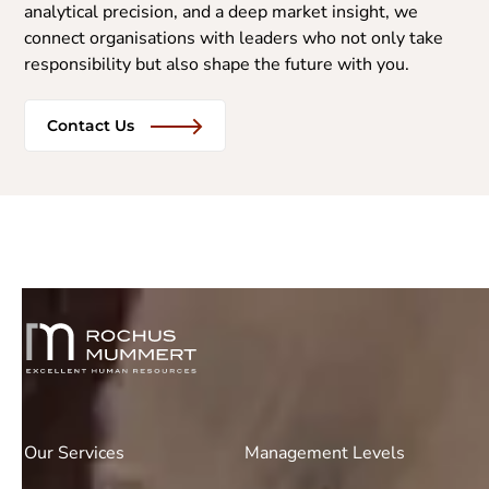
analytical precision, and a deep market insight, we
connect organisations with leaders who not only take
responsibility but also shape the future with you.
Contact Us
Our Services
Management Levels