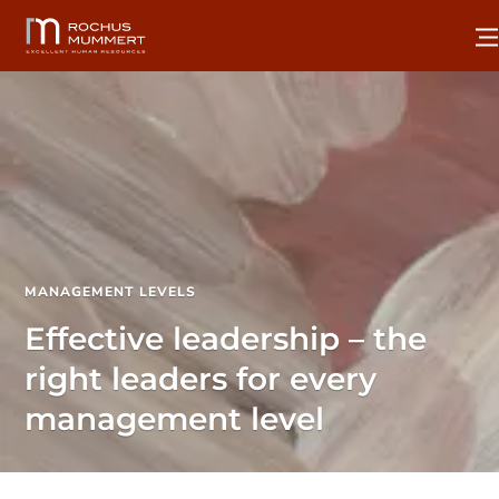
MANAGEMENT LEVELS
Effective leadership – the
right leaders for every
management level