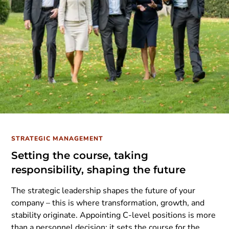
STRATEGIC MANAGEMENT
Setting the course, taking
responsibility, shaping the future
The strategic leadership shapes the future of your
company – this is where transformation, growth, and
stability originate. Appointing C-level positions is more
than a personnel decision; it sets the course for the